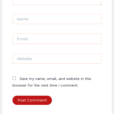
Name
Email
Website
Save my name, email, and website in this
browser for the next time I comment.